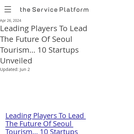
Apr 26, 2024
Leading Players To Lead
The Future Of Seoul
Tourism… 10 Startups
Unveiled
Updated:
Jun 2
Leading Players To Lead 
The Future Of Seoul 
Tourism… 10 Startups 