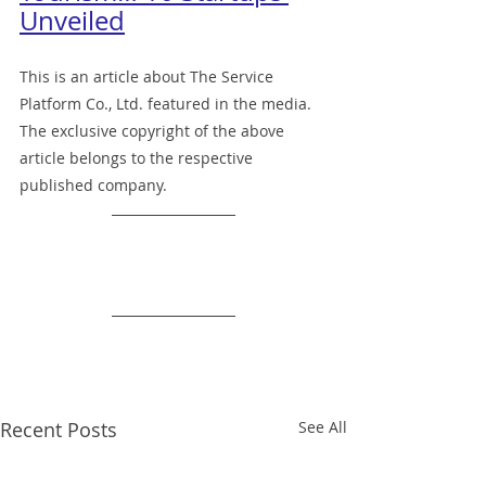
Unveiled
This is an article about The Service 
Platform Co., Ltd. featured in the media.
The exclusive copyright of the above 
article belongs to the respective 
published company.
Recent Posts
See All